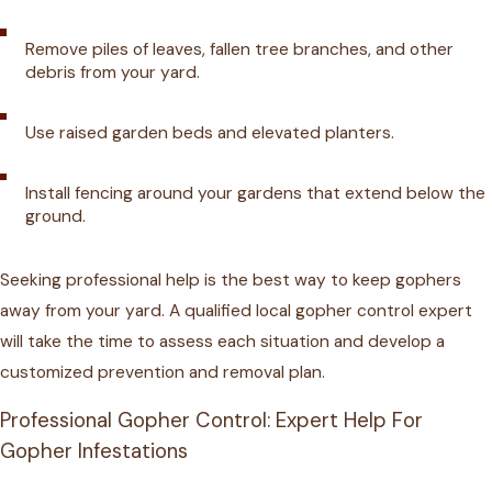
Remove piles of leaves, fallen tree branches, and other
debris from your yard.
Use raised garden beds and elevated planters.
Install fencing around your gardens that extend below the
ground.
Seeking professional help is the best way to keep gophers
away from your yard. A qualified local gopher control expert
will take the time to assess each situation and develop a
customized prevention and removal plan.
Professional Gopher Control: Expert Help For
Gopher Infestations