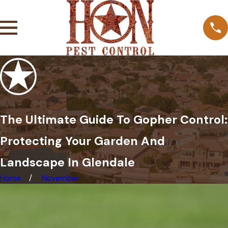
The Ultimate Guide To Gopher Control:
Protecting Your Garden And
Landscape In Glendale
Home
November