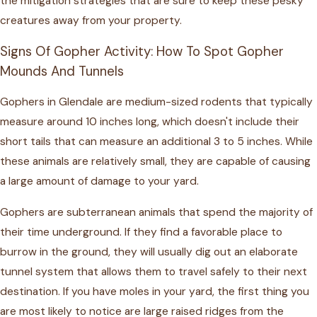
the mitigation strategies that are sure to keep these pesky
creatures away from your property.
Signs Of Gopher Activity: How To Spot Gopher
Mounds And Tunnels
Gophers in Glendale
are medium-sized rodents that typically
measure around 10 inches long, which doesn't include their
short tails that can measure an additional 3 to 5 inches. While
these animals are relatively small, they are capable of causing
a large amount of damage to your yard.
Gophers are subterranean animals that spend the majority of
their time underground. If they find a favorable place to
burrow in the ground, they will usually dig out an elaborate
tunnel system that allows them to travel safely to their next
destination. If you have moles in your yard, the first thing you
are most likely to notice are large raised ridges from the