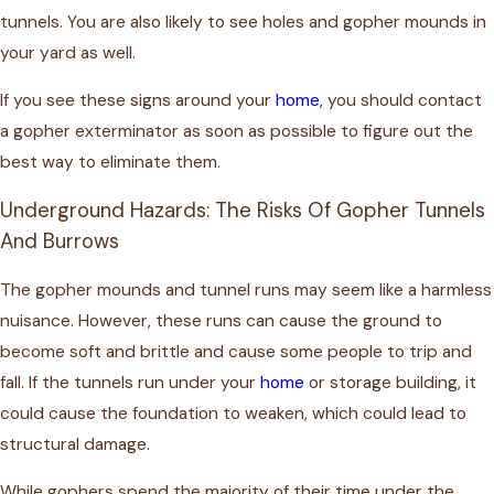
tunnels. You are also likely to see holes and gopher mounds in
your yard as well.
If you see these signs around your
home
, you should contact
a gopher exterminator as soon as possible to figure out the
best way to eliminate them.
Underground Hazards: The Risks Of Gopher Tunnels
And Burrows
The gopher mounds and tunnel runs may seem like a harmless
nuisance. However, these runs can cause the ground to
become soft and brittle and cause some people to trip and
fall. If the tunnels run under your
home
or storage building, it
could cause the foundation to weaken, which could lead to
structural damage.
While gophers spend the majority of their time under the