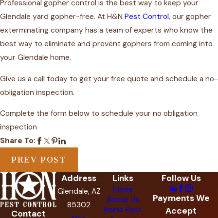
Professional gopher control is the best way to
keep your
Glendale yard gopher-free
. At H&N
Pest Control
, our gopher
exterminating company has a team of experts who know the
best way to eliminate and prevent gophers from coming into
your Glendale home.
Give us a call today to get your free quote and schedule a no-
obligation inspection.
Complete the form below to schedule your no obligation
inspection
Share To:
PREV POST
Address
Links
Follow Us
Home
Glendale, AZ
Payments We
About Us
85302
Home Pest
Accept
Contact