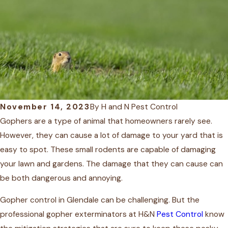
November 14, 2023
By
H and N Pest Control
Gophers are a type of animal that homeowners rarely see.
However, they can cause a lot of damage to your yard that is
easy to spot. These small rodents are capable of damaging
your lawn and gardens. The damage that they can cause can
be both dangerous and annoying.
Gopher control
in Glendale
can be challenging. But the
professional gopher exterminators at H&N
Pest Control
know