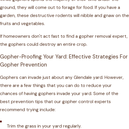
ground, they will come out to forage for food. If you have a
garden, these destructive rodents will nibble and gnaw on the
fruits and vegetables.
If homeowners don't act fast to find a gopher removal expert,
the gophers could destroy an entire crop.
Gopher-Proofing Your Yard: Effective Strategies For
Gopher Prevention
Gophers can invade just about any Glendale yard. However,
there are a few things that you can do to reduce your
chances of having gophers invade your yard. Some of the
best prevention tips that our gopher control experts
recommend trying include:
Trim the grass in your yard regularly.