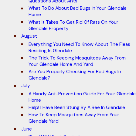
Questions About Ants
What To Do About Bed Bugs In Your Glendale
Home
What It Takes To Get Rid Of Rats On Your
Glendale Property
August
Everything You Need To Know About The Fleas
Residing In Glendale
The Trick To Keeping Mosquitoes Away From
Your Glendale Home And Yard
Are You Properly Checking For Bed Bugs In
Glendale?
July
A Handy Ant-Prevention Guide For Your Glendale
Home
Help! I Have Been Stung By A Bee In Glendale
How To Keep Mosquitoes Away From Your
Glendale Yard
June