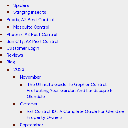
Spiders
Stinging Insects
Peoria, AZ Pest Control
Mosquito Control
Phoenix, AZ Pest Control
Sun City, AZ Pest Control
Customer Login
Reviews
Blog
2023
November
The Ultimate Guide To Gopher Control:
Protecting Your Garden And Landscape In
Glendale
October
Rat Control 101: A Complete Guide For Glendale
Property Owners
September