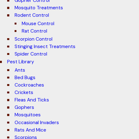
Gopher Control
Mosquito Treatments
Rodent Control
Mouse Control
Rat Control
Scorpion Control
Stinging Insect Treatments
Spider Control
Pest Library
Ants
Bed Bugs
Cockroaches
Crickets
Fleas And Ticks
Gophers
Mosquitoes
Occasional Invaders
Rats And Mice
Scorpions