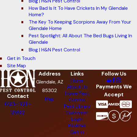
Blog | H&N Pest Control
How Bad Is It To Have Crickets In My Glendale
Home?
The Key To Keeping Scorpions Away From Your
Glendale Home
Pest Spotlight: All About The Bed Bugs Living In
Glendale
Blog | H&N Pest Control
Get in Touch
Site Map
Address
Links
Follow Us
Home
Glendale, AZ
Payments We
About Us
85302
Home Pest
Accept
Contact
Map
Control
623-321-
Pest Library
2992
Customer
Login
Reviews
Get in