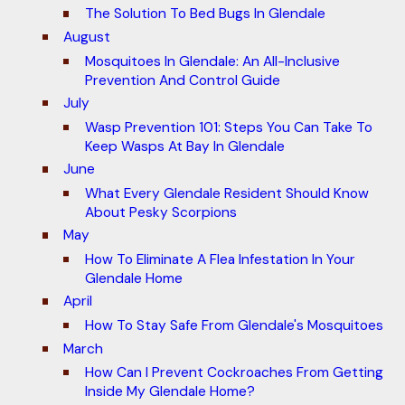
The Solution To Bed Bugs In Glendale
August
Mosquitoes In Glendale: An All-Inclusive
Prevention And Control Guide
July
Wasp Prevention 101: Steps You Can Take To
Keep Wasps At Bay In Glendale
June
What Every Glendale Resident Should Know
About Pesky Scorpions
May
How To Eliminate A Flea Infestation In Your
Glendale Home
April
How To Stay Safe From Glendale's Mosquitoes
March
How Can I Prevent Cockroaches From Getting
Inside My Glendale Home?