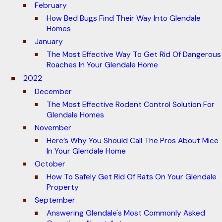
February
How Bed Bugs Find Their Way Into Glendale
Homes
January
The Most Effective Way To Get Rid Of Dangerous
Roaches In Your Glendale Home
2022
December
The Most Effective Rodent Control Solution For
Glendale Homes
November
Here’s Why You Should Call The Pros About Mice
In Your Glendale Home
October
How To Safely Get Rid Of Rats On Your Glendale
Property
September
Answering Glendale's Most Commonly Asked