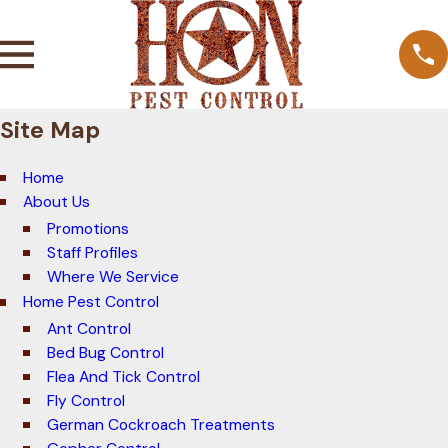
Site Map
Home
About Us
Promotions
Staff Profiles
Where We Service
Home Pest Control
Ant Control
Bed Bug Control
Flea And Tick Control
Fly Control
German Cockroach Treatments