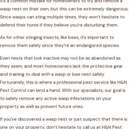
It’s a common mistake for homeowners to try and remove a
wasp nest on their own, but this can be extremely dangerous.
Since wasps can sting multiple times, they won’t hesitate to
defend their home if they believe you’re disturbing them.
As for other stinging insects, like bees, it’s important to
remove them safely since they’re an endangered species.
Even nests that look inactive may not be as abandoned as
they seem, and most homeowners lack the protective gear
and training to deal with a wasp or bee nest safely.
Fortunately, this is where a professional pest service like H&N
Pest Control can lend a hand. With our specialists, our goal is
to safely remove any active wasp infestations on your
property as well as prevent future ones.
If you’ve discovered a wasp nest or just suspect that there is
one on your property, don’t hesitate to call us at H&N Pest