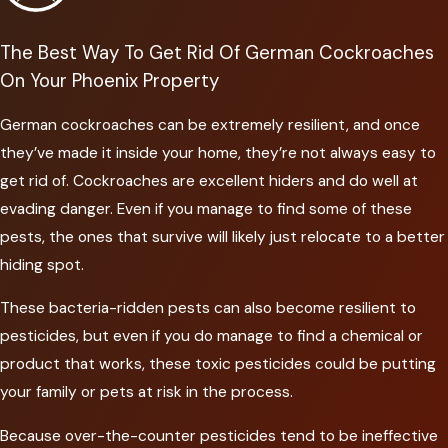
The Best Way To Get Rid Of German Cockroaches
On Your Phoenix Property
German cockroaches can be extremely resilient, and once
they’ve made it inside your home, they’re not always easy to
get rid of. Cockroaches are excellent hiders and do well at
evading danger. Even if you manage to find some of these
pests, the ones that survive will likely just relocate to a better
hiding spot.
These bacteria-ridden pests can also become resilient to
pesticides, but even if you do manage to find a chemical or
product that works, these toxic pesticides could be putting
your family or pets at risk in the process.
Because over-the-counter pesticides tend to be ineffective