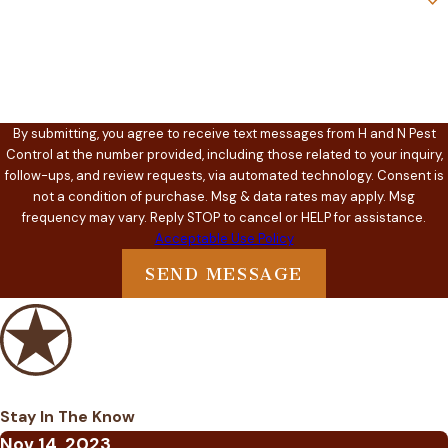
How can we help you?
By submitting, you agree to receive text messages from H and N Pest
Control at the number provided, including those related to your inquiry,
follow-ups, and review requests, via automated technology. Consent is
not a condition of purchase. Msg & data rates may apply. Msg
frequency may vary. Reply STOP to cancel or HELP for assistance.
Acceptable Use Policy
SEND MESSAGE
Stay In The Know
Nov 14, 2023