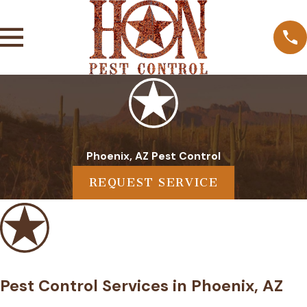
Phoenix, AZ Pest Control
REQUEST SERVICE
Pest Control Services in Phoenix, AZ