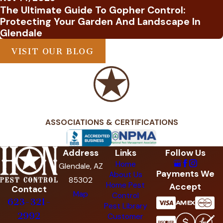
The Ultimate Guide To Gopher Control:
Protecting Your Garden And Landscape In
Glendale
VISIT OUR BLOG
ASSOCIATIONS & CERTIFICATIONS
Address
Links
Follow Us
Home
Glendale, AZ
Payments We
About Us
85302
Home Pest
Accept
Contact
Map
Control
623-321-
Pest Library
2992
Customer