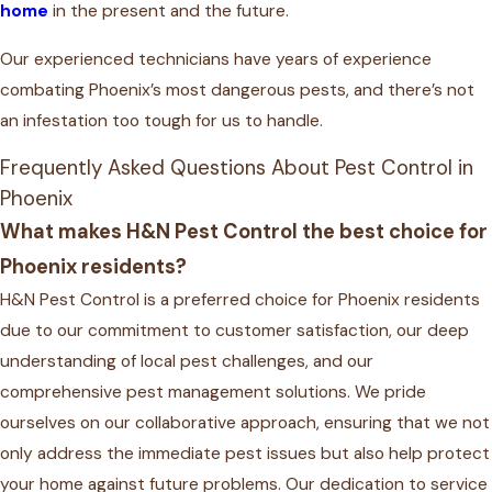
home
in the present and the future.
Our experienced technicians have years of experience
combating Phoenix’s most dangerous pests, and there’s not
an infestation too tough for us to handle.
Frequently Asked Questions About Pest Control in
Phoenix
What makes H&N Pest Control the best choice for
Phoenix residents?
H&N Pest Control is a preferred choice for Phoenix residents
due to our commitment to customer satisfaction, our deep
understanding of local pest challenges, and our
comprehensive pest management solutions. We pride
ourselves on our collaborative approach, ensuring that we not
only address the immediate pest issues but also help protect
your home against future problems. Our dedication to service