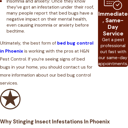
Insomnia and anxiety: Once they know
they’ve got an infestation under their roof,
many people report that bed bugs have a
Immediate
negative impact on their mental health,
, Same-
even causing insomnia or anxiety before
Day
bedtime.
Service
Get a pest
Ultimately, the best form of
bed bug control
professional
in Phoenix
is working with the pros at H&N
out fast with
our same-day
Pest Control. If you’re seeing signs of bed
appointments.
bugs in your home, you should contact us for
more information about our bed bug control
services.
Why Stinging Insect Infestations In Phoenix