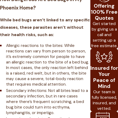
Offering
Phoenix Home?
100% Free
Quotes
While bed bugs aren’t linked to any specific
Get started
diseases, these parasites aren’t without
by giving us a
call and
their health risks, such as:
setting up a
Allergic reactions to the bites: While
free estimate.
reactions can vary from person to person,
it’s extremely common for people to have
an allergic reaction to the bite of a bed bug.
Insured for
In most cases, the only reaction left behind
is a raised, red welt, but in others, the bite
Your
may cause a severe, total-body reaction
Peace of
that requires medical attention.
Mind
Secondary infections: Not all bites lead to a
Our team is
secondary infection, but in rare cases
fully licensed,
where there’s frequent scratching, a bed
insured, and
bug bite could turn into ecthyma,
vetted.
lymphangitis, or impetigo.