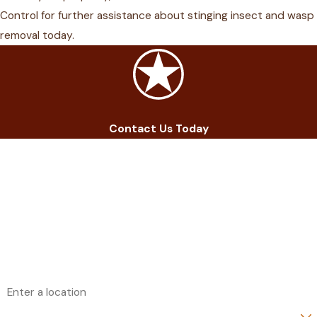
Control for further assistance about stinging insect and wasp
removal
today.
Contact Us Today
First Name
Last Name
Phone
Email
Address
Are you a new customer?