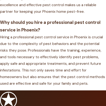
excellence and effective pest control makes us a reliable
partner for keeping your Phoenix home pest-free.
Why should you hire a professional pest control
service in Phoenix?
Hiring a professional pest control service in Phoenix is crucial
due to the complexity of pest behaviors and the potential
risks they pose. Professionals have the training, experience,
and tools necessary to effectively identify pest problems,
apply safe and appropriate treatments, and prevent future
infestations. This not only saves time and effort for
homeowners but also ensures that the pest control methods
used are effective and safe for your family and pets.