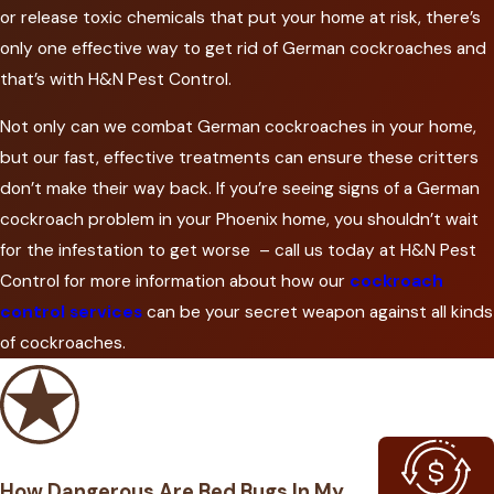
or release toxic chemicals that put your home at risk, there’s
only one effective way to get rid of German cockroaches and
that’s with H&N Pest Control.
Not only can we combat German cockroaches in your home,
but our fast, effective treatments can ensure these critters
don’t make their way back. If you’re seeing signs of a German
cockroach problem in your Phoenix home, you shouldn’t wait
for the infestation to get worse – call us today at H&N Pest
Control for more information about how our
cockroach
control services
can be your secret weapon against all kinds
of cockroaches.
How Dangerous Are Bed Bugs In My