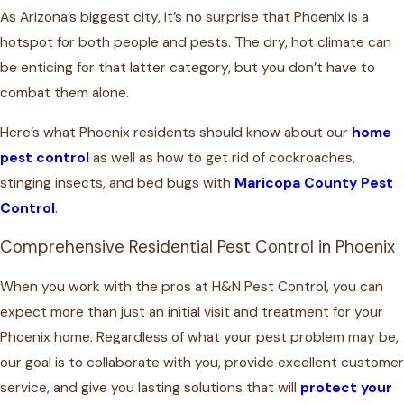
As Arizona’s biggest city, it’s no surprise that Phoenix is a
hotspot for both people and pests. The dry, hot climate can
be enticing for that latter category, but you don’t have to
combat them alone.
Here’s what Phoenix residents should know about our
home
pest control
as well as how to get rid of cockroaches,
stinging insects, and bed bugs with
Maricopa County Pest
Control
.
Comprehensive Residential Pest Control in Phoenix
When you work with the pros at H&N Pest Control, you can
expect more than just an initial visit and treatment for your
Phoenix home. Regardless of what your pest problem may be,
our goal is to collaborate with you, provide excellent customer
service, and give you lasting solutions that will
protect your