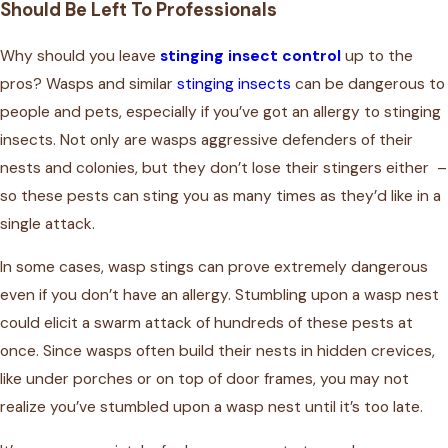
Should Be Left To Professionals
Why should you leave
stinging insect control
up to the
pros? Wasps and similar
stinging insects
can be dangerous to
people and pets, especially if you’ve got an allergy to stinging
insects. Not only are wasps aggressive defenders of their
nests and colonies, but they don’t lose their stingers either –
so these pests can sting you as many times as they’d like in a
single attack.
In some cases, wasp stings can prove extremely dangerous
even if you don’t have an allergy. Stumbling upon a wasp nest
could elicit a swarm attack of hundreds of these pests at
once. Since wasps often build their nests in hidden crevices,
like under porches or on top of door frames, you may not
realize you’ve stumbled upon a wasp nest until it’s too late.