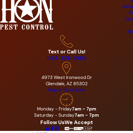
Home
P
Cus
Ge
Text or Call Us!
623-321-2992
4973 West Ironwood Dr
Glendale, AZ 85302
Map & Directions
Monday - Friday
7am - 7pm
Saturday - Sunday
7am - 7pm
Follow Us
We Accept