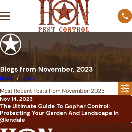
Blogs from November, 2023
Home
2023
Most Recent Posts from November, 2023
Nov 14, 2023
The Ultimate Guide To Gopher Control:
Protecting Your Garden And Landscape In
Glendale